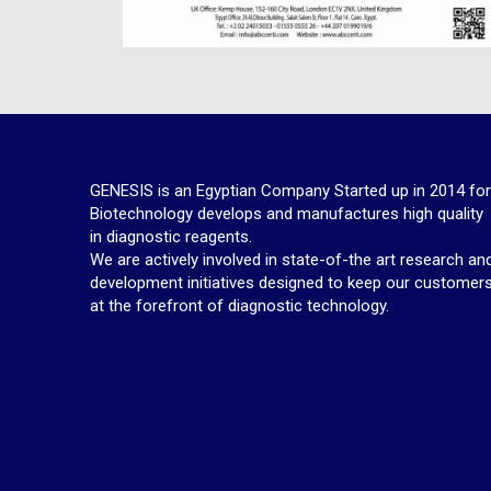
GENESIS is an Egyptian Company Started up in 2014 fo
Biotechnology develops and manufactures high quality
in diagnostic reagents.
We are actively involved in state-of-the art research an
development initiatives designed to keep our customer
at the forefront of diagnostic technology.