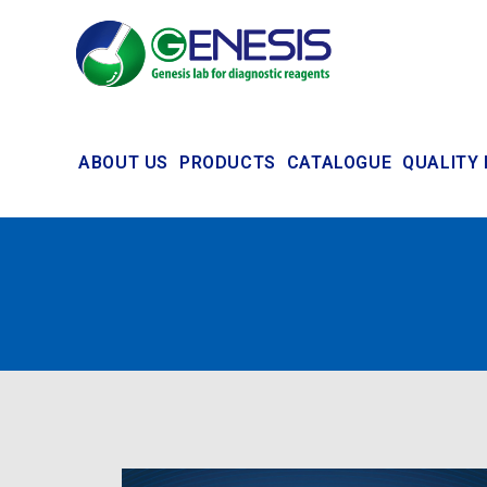
ABOUT US
PRODUCTS
CATALOGUE
QUALITY 