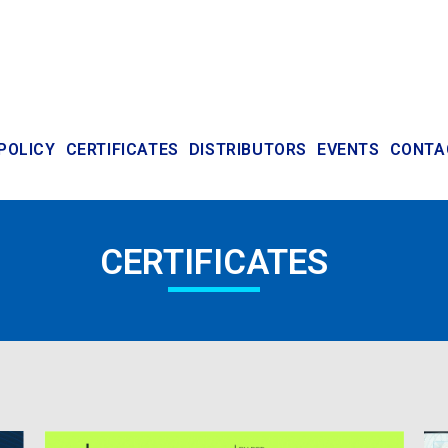
POLICY
CERTIFICATES
DISTRIBUTORS
EVENTS
CONTA
CERTIFICATES