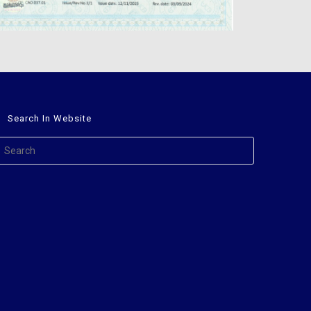
Search In Website