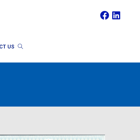
CT US