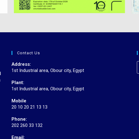
Contact Us
r
Address:
1st Industrial area, Obour city, Egypt
d
s
Plant:
1st Industrial area, Obour city, Egypt
Mobile
20 10 20 21 13 13
Phone:
202 260 33 132
Email: