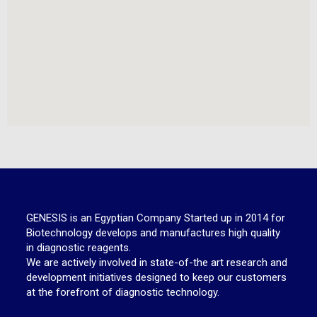
GENESIS is an Egyptian Company Started up in 2014 for
Biotechnology develops and manufactures high quality
in diagnostic reagents.
We are actively involved in state-of-the art research and
development initiatives designed to keep our customers
at the forefront of diagnostic technology.