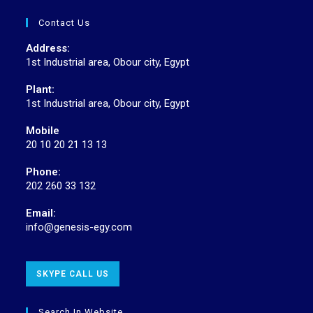
Contact Us
Address:
1st Industrial area, Obour city, Egypt
Plant:
1st Industrial area, Obour city, Egypt
Mobile
20 10 20 21 13 13
Phone:
202 260 33 132
Email:
info@genesis-egy.com
SKYPE CALL US
Search In Website