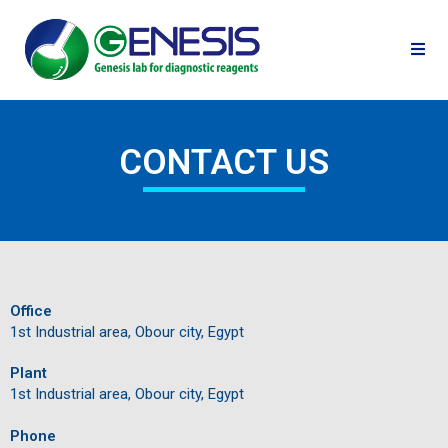
CONTACT US
Office
1st Industrial area, Obour city, Egypt
Plant
1st Industrial area, Obour city, Egypt
Phone