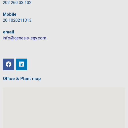
202 260 33 132
Mobile
20 1020211313
email
info@genesis-egy.com
Office & Plant map