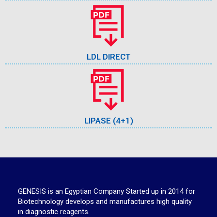
LDL DIRECT
LIPASE (4+1)
GENESIS is an Egyptian Company Started up in 2014 for
Biotechnology develops and manufactures high quality
in diagnostic reagents.