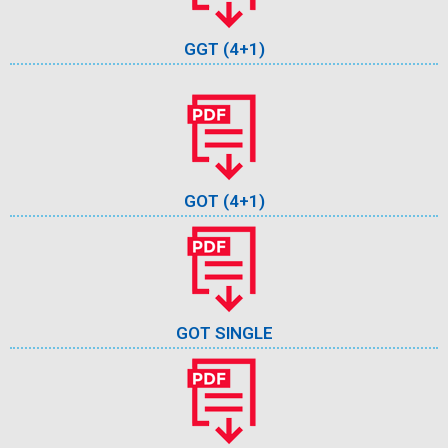
GGT (4+1)
GOT (4+1)
GOT SINGLE