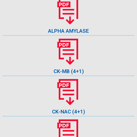
ALPHA AMYLASE
CK-MB (4+1)
CK-NAC (4+1)