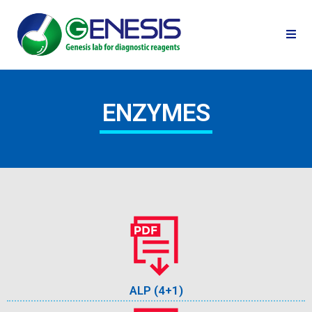
ENZYMES
ALP (4+1)