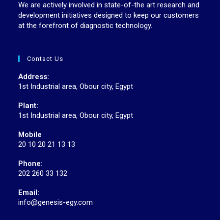
We are actively involved in state-of-the art research and
development initiatives designed to keep our customers
at the forefront of diagnostic technology.
Contact Us
Address:
1st Industrial area, Obour city, Egypt
Plant:
1st Industrial area, Obour city, Egypt
Mobile
20 10 20 21 13 13
Phone:
202 260 33 132
Email:
info@genesis-egy.com