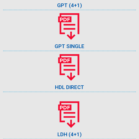
GPT (4+1)
GPT SINGLE
HDL DIRECT
LDH (4+1)